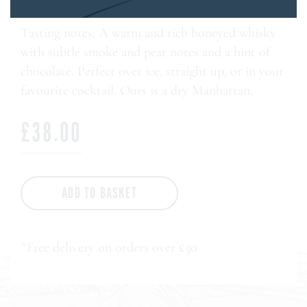
Tasting notes: A warm and rich honeyed whisky
with subtle smoke and peat notes and a hint of
chocolate. Perfect over ice, straight up, or in your
favourite cocktail. Ours is a dry Manhattan.
£38.00
ADD TO BASKET
*Free delivery on orders over £50