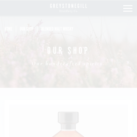
HOME
OUR SHOP
BLENDED MALT WHISKY
OUR STORY
OUR SHOP
OUR COLLECTION
Our handcrafted spirits.
OUR SHOP
MIXOLOGY
STOCKISTS
LATEST NEWS