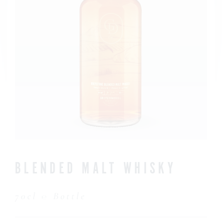
CONTACT US
BLENDED MALT WHISKY
70cl ℮ Bottle