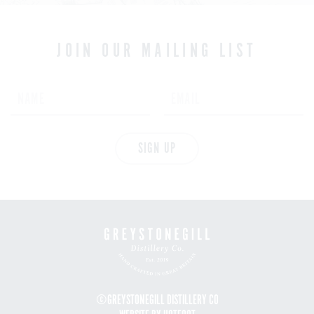
JOIN OUR MAILING LIST
SIGN UP
©GREYSTONEGILL DISTILLERY CO