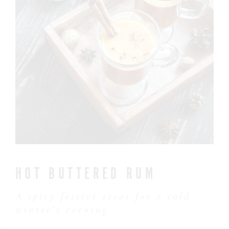
CONTACT US
HOT BUTTERED RUM
A spicy festive treat for a cold
winter’s evening