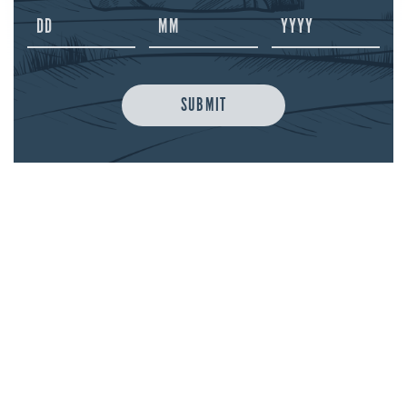
melted butter until well combined. Pour into
two small heatproof glasses and top each with
100ml boiling water and stir well. Serve with a
cinnamon stick to garnish
SUBMIT