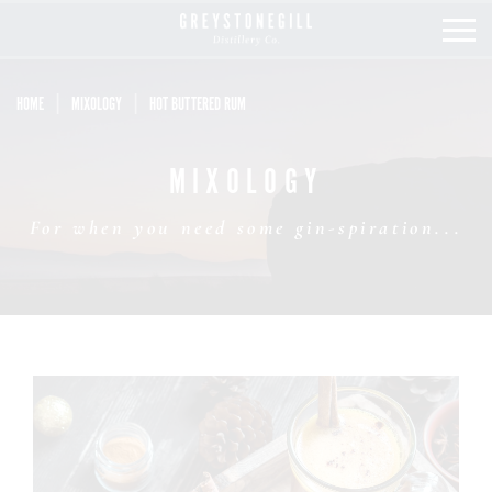
HOME
MIXOLOGY
HOT BUTTERED RUM
OUR STORY
MIXOLOGY
OUR COLLECTION
For when you need some gin-spiration...
OUR SHOP
MIXOLOGY
STOCKISTS
LATEST NEWS