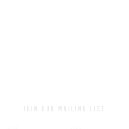
NATSU
A refreshing and aromatic blend
OUR MIXOLOGY
JOIN OUR MAILING LIST